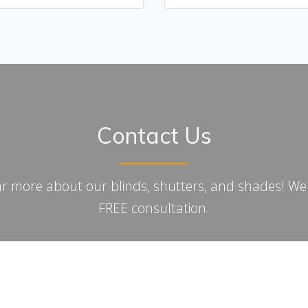
Contact Us
ar more about our blinds, shutters, and shades! We w
FREE consultation.