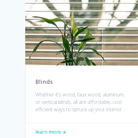
Blinds
Whether it’s wood, faux wood, aluminum,
or vertical blinds, all are affordable, cost
efficient ways to spruce up your interior
learn more