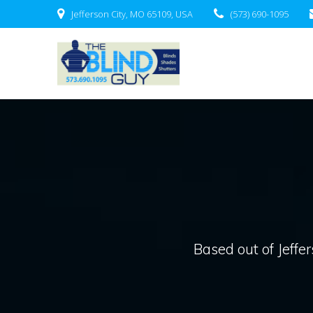
Skip
Jefferson City, MO 65109, USA
(573) 690-1095
to
content
Based out of Jeffer