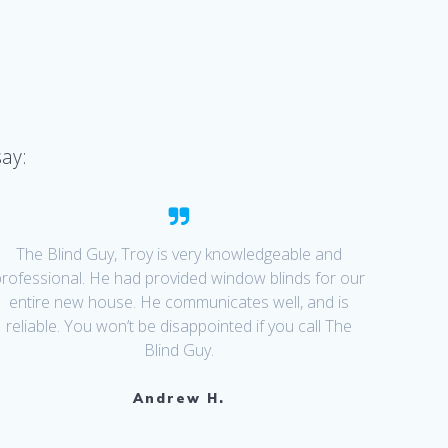
say:
The Blind Guy, Troy is very knowledgeable and
professional. He had provided window blinds for our
entire new house. He communicates well, and is
reliable. You won’t be disappointed if you call The
Blind Guy.
Andrew H.