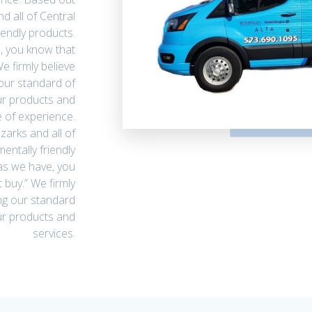
nd all of Central
iendly products.
, you know that
e firmly believe
our standard of
ur products and
 of experience.
zarks and all of
entally friendly
as we have, you
 buy.” We firmly
ng our standard
our products and
services.