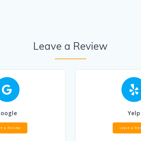
Leave a Review
Google
Yelp
ve a Review
Leave a Re