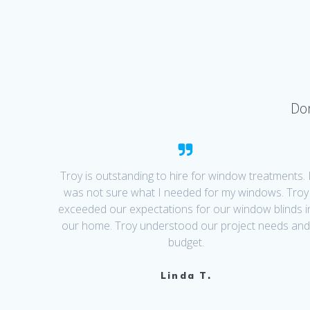
Don
Troy is outstanding to hire for window treatments. 
was not sure what I needed for my windows. Troy
exceeded our expectations for our window blinds i
our home. Troy understood our project needs an
budget.
Linda T.