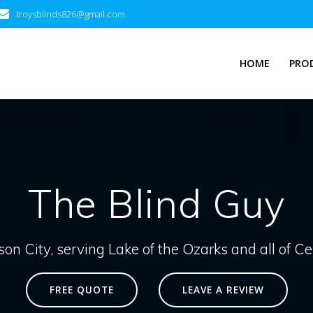
troysblinds826@gmail.com
HOME
PRO
The Blind Guy
son City, serving Lake of the Ozarks and all of C
FREE QUOTE
LEAVE A REVIEW