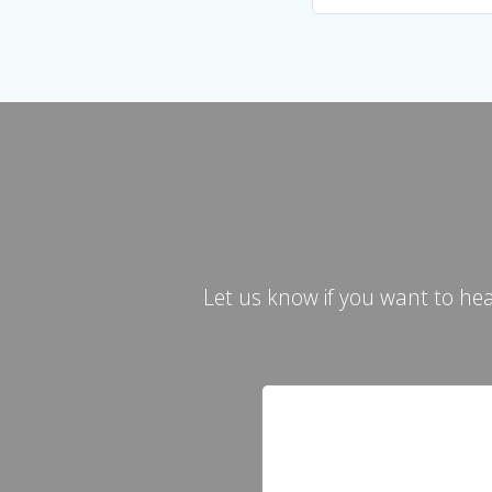
Let us know if you want to he
Contact