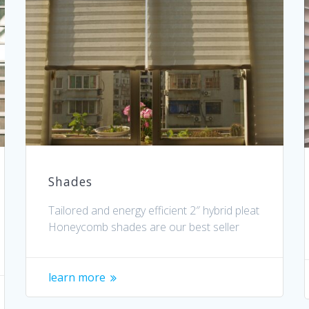
Shades
Tailored and energy efficient 2″ hybrid pleat
Honeycomb shades are our best seller
learn more