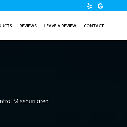
DUCTS
REVIEWS
LEAVE A REVIEW
CONTACT
entral Missouri area