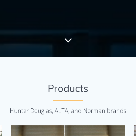
Products
Hunter Douglas, ALTA, and Norman brands