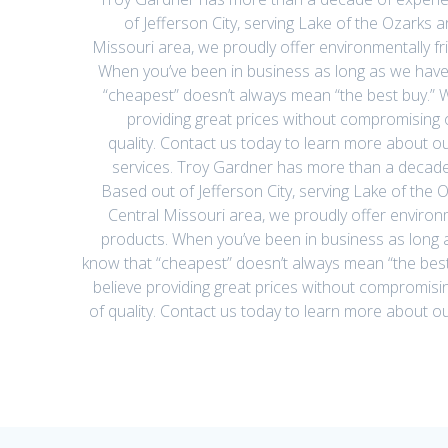
of Jefferson City, serving Lake of the Ozarks a
Missouri area, we proudly offer environmentally fr
When you’ve been in business as long as we have
“cheapest” doesn’t always mean “the best buy.” W
providing great prices without compromising 
quality. Contact us today to learn more about o
services. Troy Gardner has more than a decade
Based out of Jefferson City, serving Lake of the O
Central Missouri area, we proudly offer environm
products. When you’ve been in business as long 
know that “cheapest” doesn’t always mean “the best
believe providing great prices without compromisi
of quality. Contact us today to learn more about 