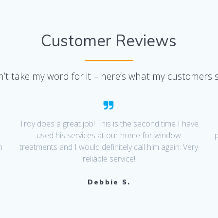
Customer Reviews
’t take my word for it – here’s what my customers 
I
Troy does a great job! This is the second time I have
used his services at our home for window
n
treatments and I would definitely call him again. Very
d
reliable service!
Debbie S.