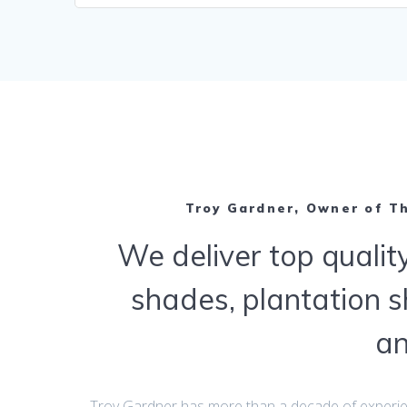
Troy Gardner, Owner of T
We deliver top quality
shades, plantation s
a
Troy Gardner has more than a decade of experi