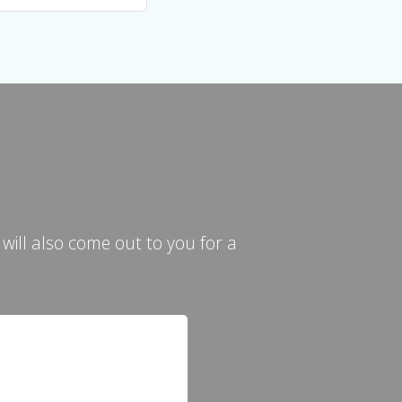
ill also come out to you for a