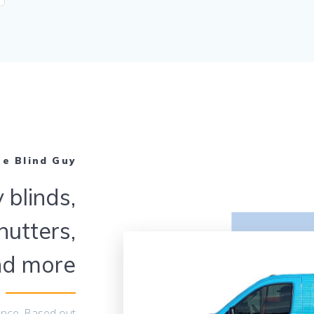
he Blind Guy
 blinds,
hutters,
nd more
ence. Based out