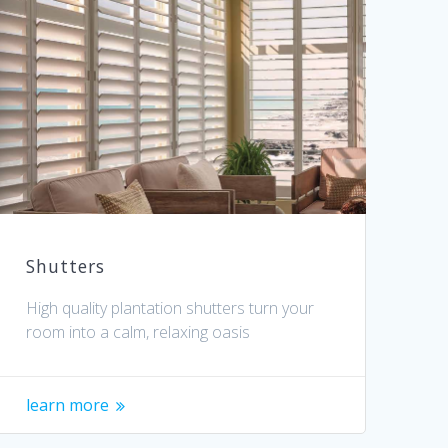
Shutters
High quality plantation shutters turn your
room into a calm, relaxing oasis
learn more